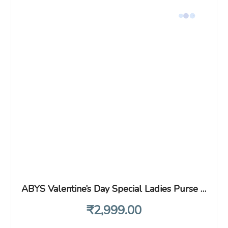
ABYS Valentine’s Day Special Ladies Purse & Wallet with Key Ring Combo for Gift
₹
2,999
.00