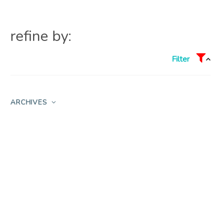
refine by:
Filter
ARCHIVES