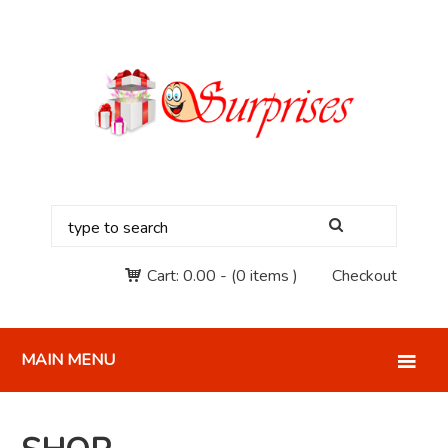
Cart:
0.00
-
(0 items )
Checkout
MAIN MENU