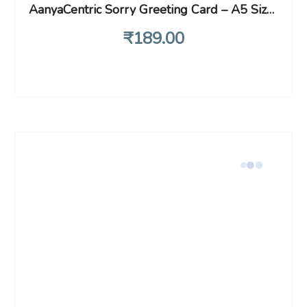
AanyaCentric Sorry Greeting Card – A5 Size Printed Card with Handmade Envelope, Heartfelt Apology for Mistakes, Best Idea for Saying Sorry, Perfect Forgiveness Card for Lover, Husband & Wife Love
₹
189
.00