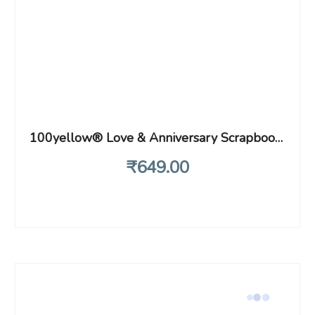
100yellow® Love & Anniversary Scrapbook – Handmade Photo Album for Valentines Gift| 40 A4 pages | Size : 21 cm x 29.5 cm |Red Hearts
₹
649
.00