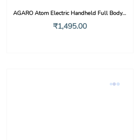
AGARO Atom Electric Handheld Full Body Massager with 3 Massage Heads & Variable Speed Settings for Pain Relief and Relaxation, Back, Leg & Foot, Black
₹
1,495
.00