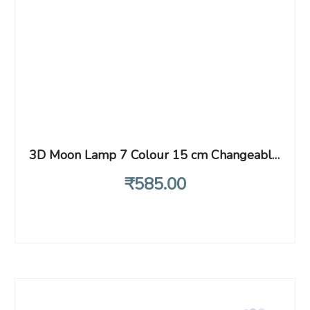
3D Moon Lamp 7 Colour 15 cm Changeable Sensor Moon Night Lamp for Bedroom, Touch Lamp, Moonlight Lamp with Stand & USB for Bedside, Valentine Gifts, Festival Gifts, Corporate Gifts, Wedding Gifts…
₹
585
.00