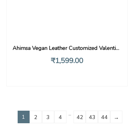
Ahimsa Vegan Leather Customized Valentine Day Gift Combo for Women | Personalized Minimal Clutch, Pen, Keychain Heart and Name Engrave Ring (Wine)
₹
1,599
.00
…
1
2
3
4
42
43
44
→