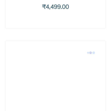
₹
4,499
.00