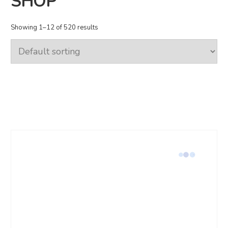
SHOP
Showing 1–12 of 520 results