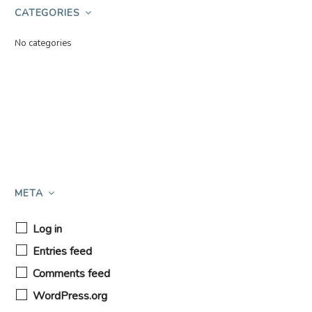
CATEGORIES
No categories
META
Log in
Entries feed
Comments feed
WordPress.org