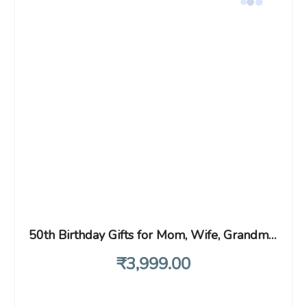
50th Birthday Gifts for Mom, Wife, Grandma, Sister, Aunt, 1971 Birthday Gifts for Her, Rose Gold Compact Mirror 50th Idea, Gifts for Women Turning 50, 50 Year Old Gifts for Women
₹
3,999
.00