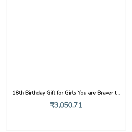
18th Birthday Gift for Girls You are Braver than You Believe Stainless Strong than You Seem Inspirational Unique Birthday Gift Ideas for Daughter Sister Niece
₹
3,050
.71