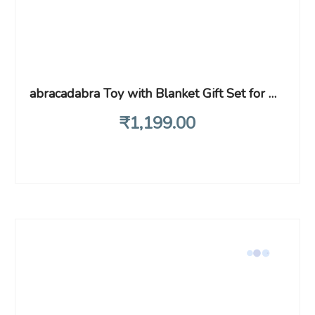
abracadabra Toy with Blanket Gift Set for Newborns & Infants, 0+ Years (Frog, Green)
₹
1,199
.00