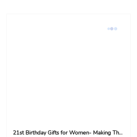
21st Birthday Gifts for Women- Making The World A Better Place Since 2005, Turning 21 Year Old Birthday Gifts Ideas for Women Her, Teens, Friend, BFF, Sister, Daughter, Niece, Granddaughter-Makeup Bag