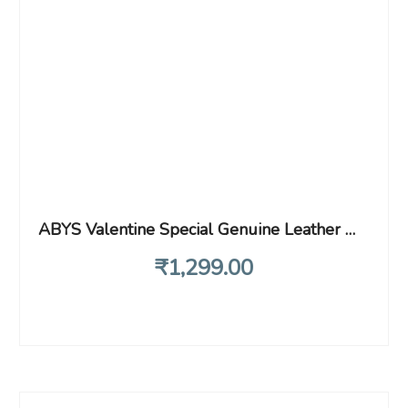
ABYS Valentine Special Genuine Leather Wallet with Key Ring Combo for Gift
₹
1,299
.00