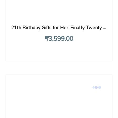
21th Birthday Gifts for Her-Finally Twenty One- 1998 birthday gifts,for Daughter, Sisters,Friends, princess 21st birthday, Fun Makeup Bag Gifts(Makeup Bag-Finally Twenty One)
₹
3,599
.00