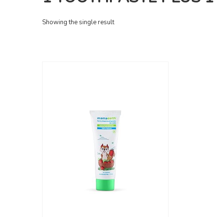
Showing the single result