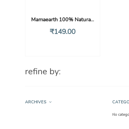
Mamaearth 100% Natural Berry Blast Kids Toothpaste, Oral Care, 50 Gm, Fluoride Free, Sls Free, No Artificial Flavours, Best For Baby
₹
149
.00
refine by:
ARCHIVES
CATEGO
No catego