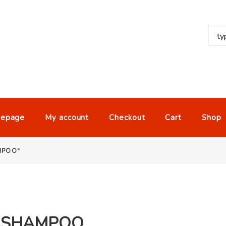
epage
My account
Checkout
Cart
Shop
MPOO"
1 SHAMPOO