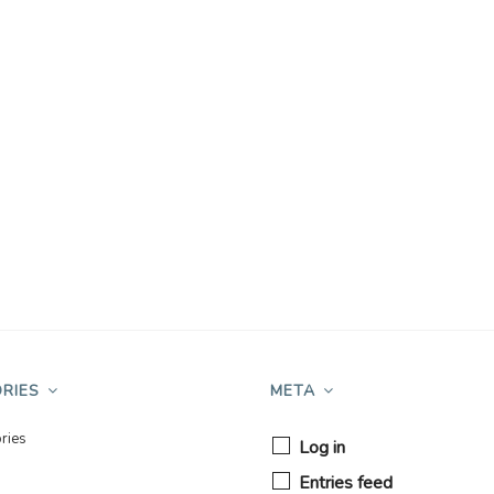
RIES
META
ries
Log in
Entries feed