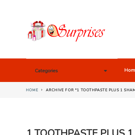
Hom
Categories
HOME
ARCHIVE FOR "1 TOOTHPASTE PLUS 1 SHA
1 TOOTHPASTE PLUS 