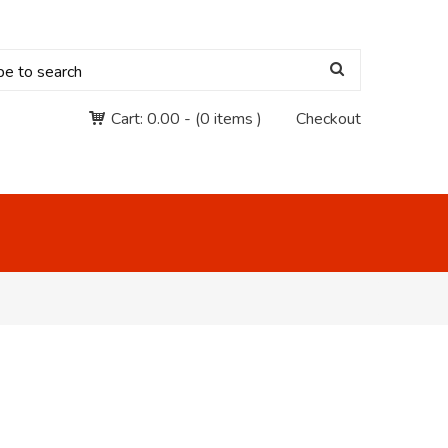
Cart:
0.00
-
(0 items )
Checkout