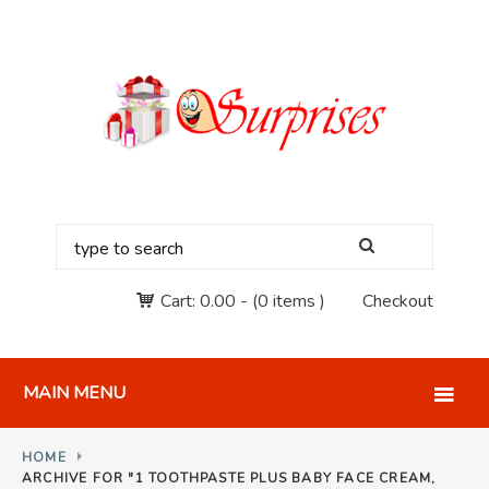
Cart:
0.00
-
(0 items )
Checkout
MAIN MENU
HOME
ARCHIVE FOR "1 TOOTHPASTE PLUS BABY FACE CREAM,