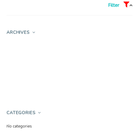
Filter
ARCHIVES
CATEGORIES
No categories