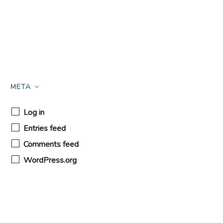
META
Log in
Entries feed
Comments feed
WordPress.org