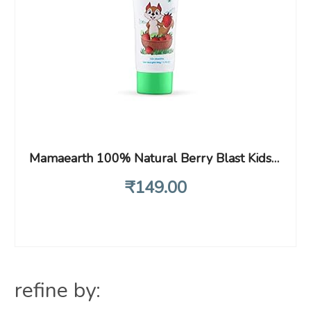
Mamaearth 100% Natural Berry Blast Kids Toothpaste, Oral Care, 50 Gm, Fluoride Free, Sls Free, No Artificial Flavours, Best For Baby
₹
149
.00
refine by: