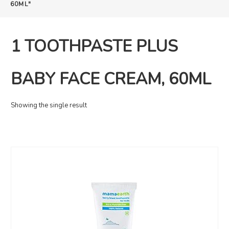
60ML"
1 TOOTHPASTE PLUS
BABY FACE CREAM, 60ML
Showing the single result