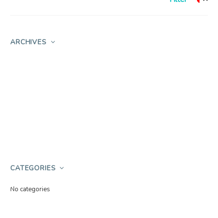
ARCHIVES
CATEGORIES
No categories