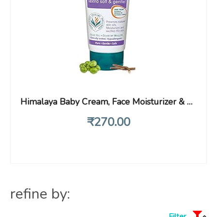
Himalaya Baby Cream, Face Moisturizer & Day Cream, For Dry Skin 200ml
₹
270
.00
refine by:
Filter