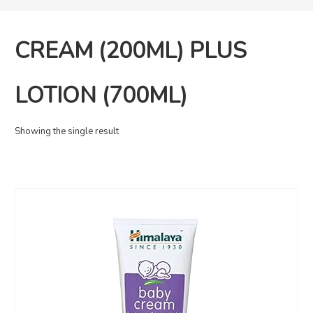
CREAM (200ML) PLUS
LOTION (700ML)
Showing the single result