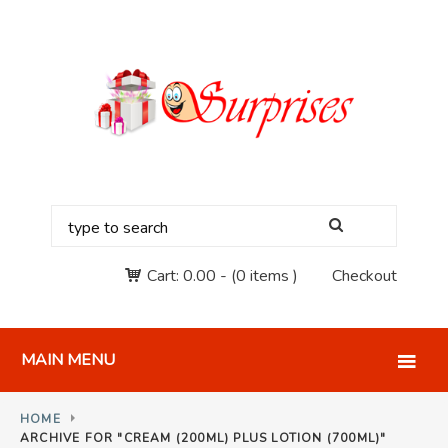
Cart:
0.00
-
(0 items )
Checkout
MAIN MENU
HOME
ARCHIVE FOR "CREAM (200ML) PLUS LOTION (700ML)"