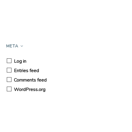
META
Log in
Entries feed
Comments feed
WordPress.org