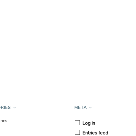
RIES
META
ries
Log in
Entries feed