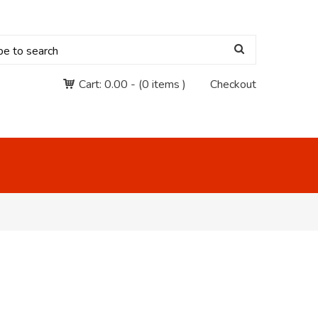
Cart:
0.00
-
(0 items )
Checkout