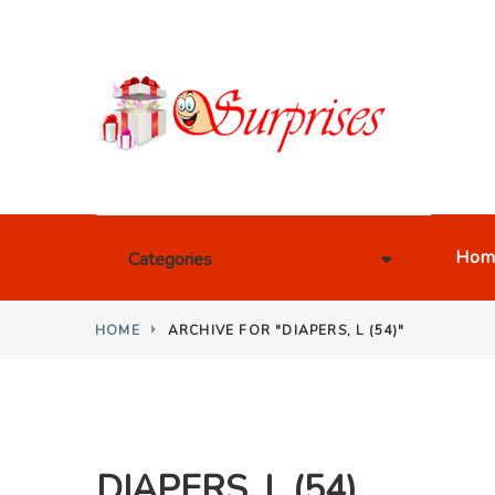
Hom
Categories
HOME
ARCHIVE FOR "DIAPERS, L (54)"
DIAPERS, L (54)