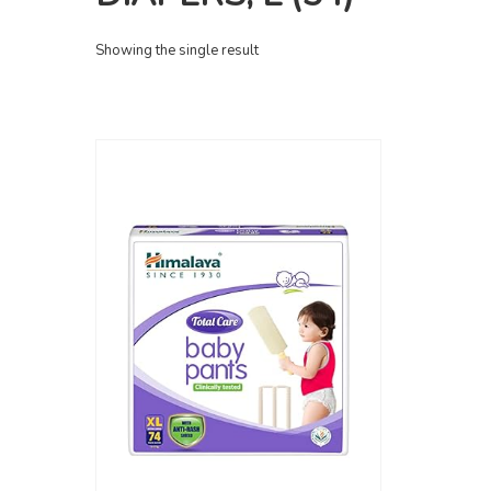
Showing the single result