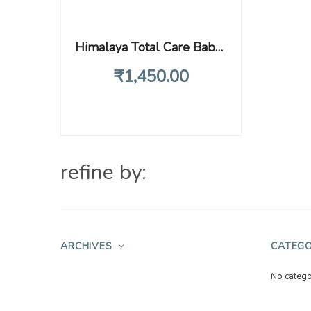
Himalaya Total Care Baby Pants Diapers, X-Large (XL), 74 Count, (12 – 17 kg), With Anti-Rash Shield, Indian Aloe Vera and Yashad Bhasma, Silky Soft Inner Layer
₹
1,450
.00
refine by:
ARCHIVES
CATEGO
No catego