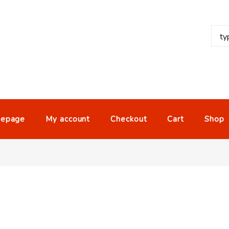
epage
My account
Checkout
Cart
Shop