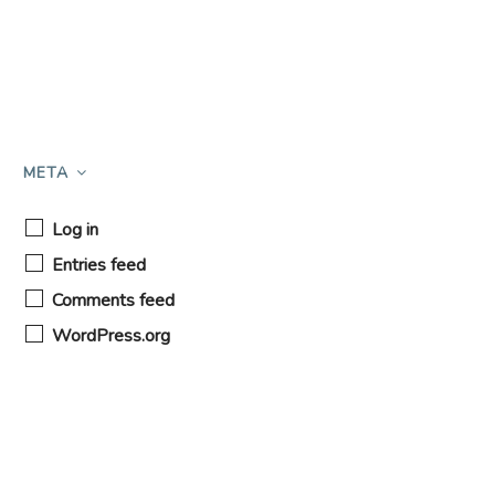
META
Log in
Entries feed
Comments feed
WordPress.org