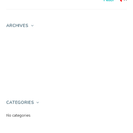
ARCHIVES
CATEGORIES
No categories