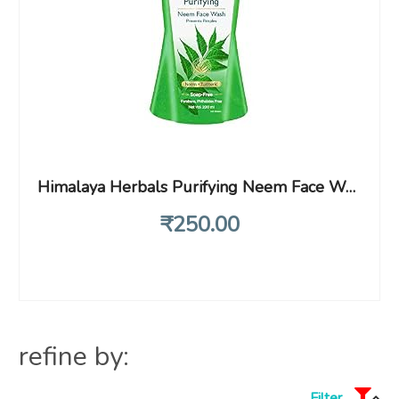
Himalaya Herbals Purifying Neem Face Wash, 200ml (Pack of 2)
₹
250
.00
refine by:
Filter