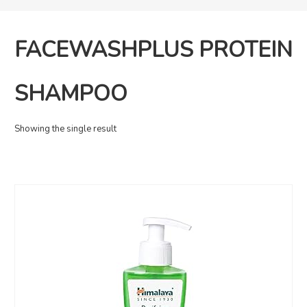
FACEWASHPLUS PROTEIN
SHAMPOO
Showing the single result