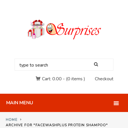
Cart:
0.00
-
(0 items )
Checkout
MAIN MENU
HOME
ARCHIVE FOR "FACEWASHPLUS PROTEIN SHAMPOO"