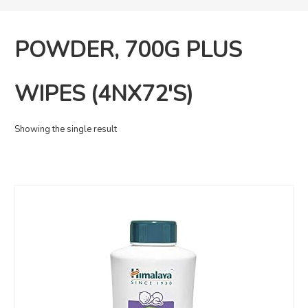
POWDER, 700G PLUS
WIPES (4NX72'S)
Showing the single result