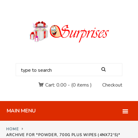
Cart:
0.00
-
(0 items )
Checkout
MAIN MENU
HOME
ARCHIVE FOR "POWDER, 700G PLUS WIPES (4NX72'S)"