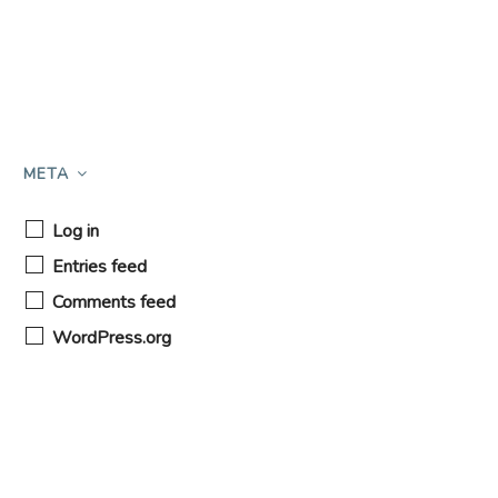
META
Log in
Entries feed
Comments feed
WordPress.org