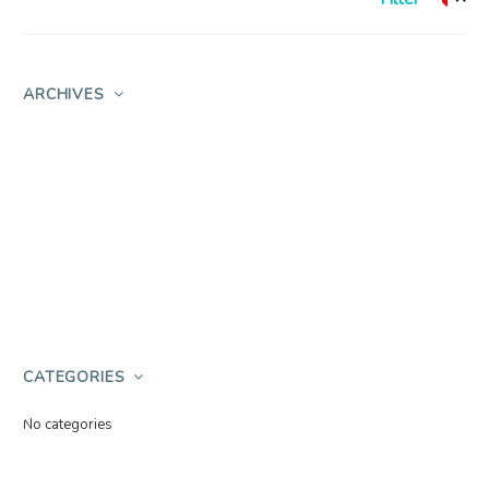
ARCHIVES
CATEGORIES
No categories