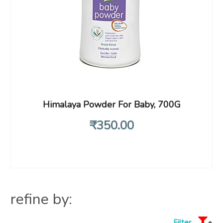
Himalaya Powder For Baby, 700G
₹
350
.00
refine by:
Filter