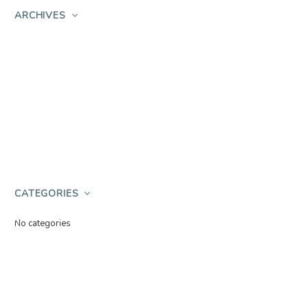
ARCHIVES
CATEGORIES
No categories