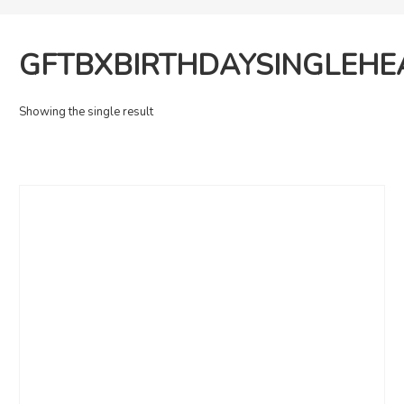
‎GFTBXBIRTHDAYSINGLEH
Showing the single result