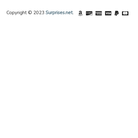
Copyright © 2023
Surprises.net
.