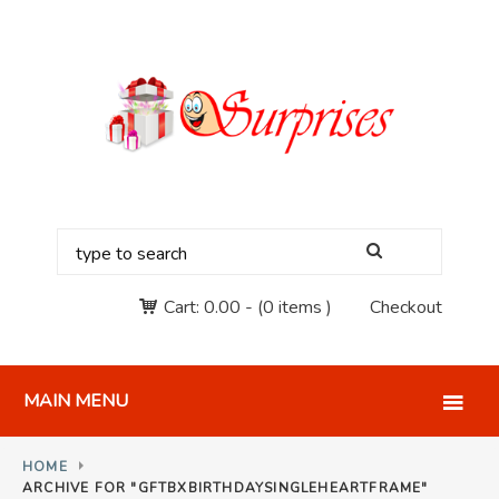
Cart:
0.00
-
(0 items )
Checkout
MAIN MENU
HOME
ARCHIVE FOR "‎GFTBXBIRTHDAYSINGLEHEARTFRAME"