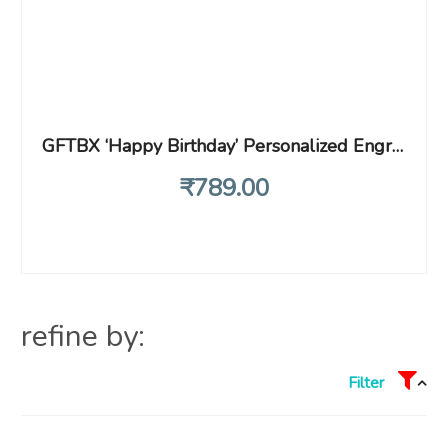
GFTBX ‘Happy Birthday’ Personalized Engraved Heart Shape Wooden Photo Plaque gifts for women (8 x 5 inches, Brown)
₹
789
.00
refine by:
Filter