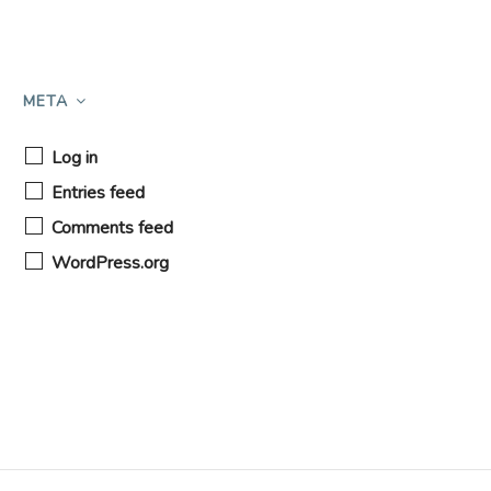
META
Log in
Entries feed
Comments feed
WordPress.org