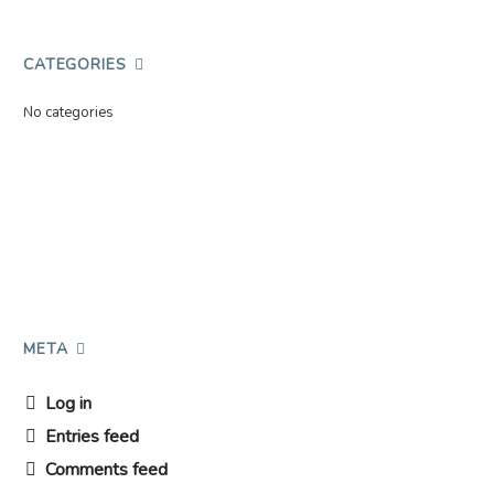
CATEGORIES
No categories
META
Log in
Entries feed
Comments feed