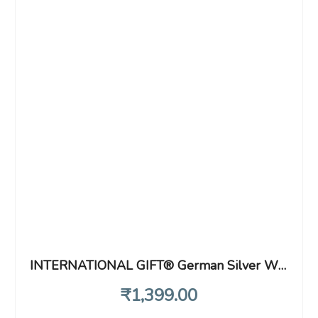
INTERNATIONAL GIFT® German Silver Wine Glass with Beautiful Velvet Box Packing and with Carry Bag (Set of 2 Pieces Glass / 28 Centimeters)
₹
1,399
.00