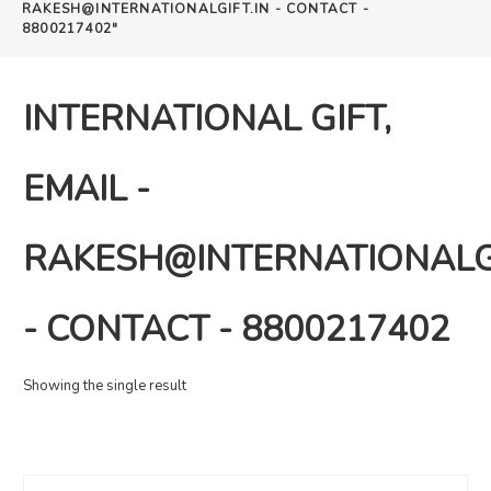
RAKESH@INTERNATIONALGIFT.IN - CONTACT -
8800217402"
INTERNATIONAL GIFT,
EMAIL -
RAKESH@INTERNATIONALGI
- CONTACT - 8800217402
Showing the single result