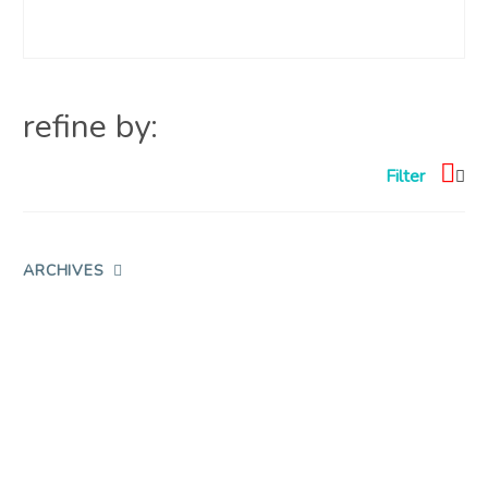
refine by:
Filter
ARCHIVES