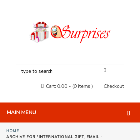
Cart:
0.00
-
(0 items )
Checkout
MAIN MENU
HOME
ARCHIVE FOR "INTERNATIONAL GIFT, EMAIL -