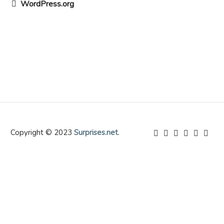
WordPress.org
Copyright © 2023
Surprises.net
.