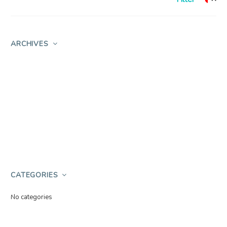
ARCHIVES
CATEGORIES
No categories