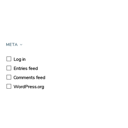
META
Log in
Entries feed
Comments feed
WordPress.org