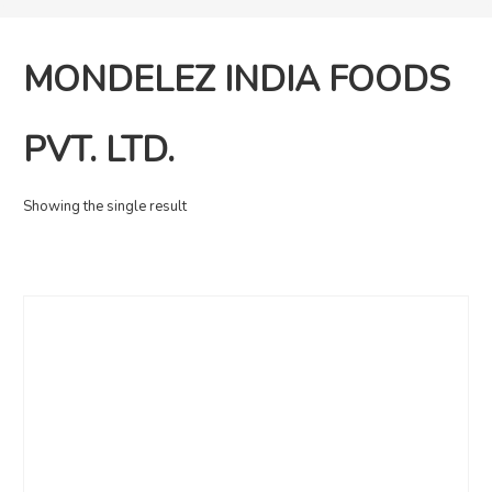
MONDELEZ INDIA FOODS
PVT. LTD.
Showing the single result