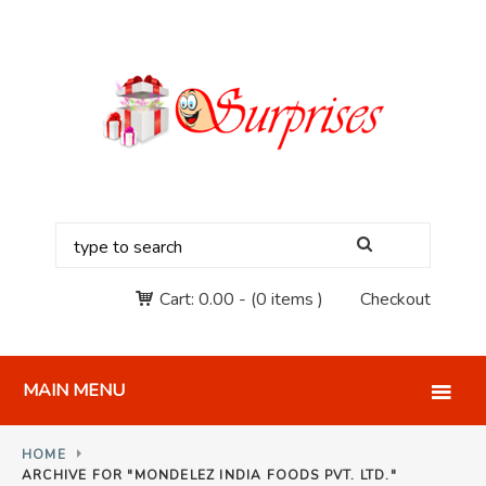
Cart:
0.00
-
(0 items )
Checkout
MAIN MENU
HOME
ARCHIVE FOR "MONDELEZ INDIA FOODS PVT. LTD."