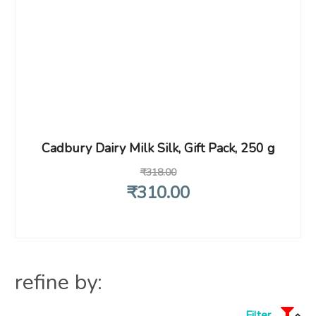
Cadbury Dairy Milk Silk, Gift Pack, 250 g
₹
318
.00
₹
310
.00
refine by:
Filter