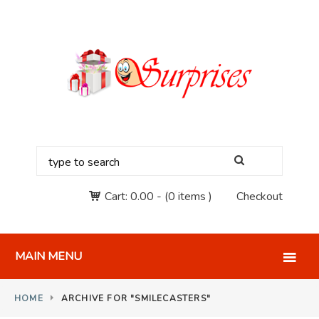
Cart:
0.00
-
(0 items )
Checkout
MAIN MENU
HOME
ARCHIVE FOR "SMILECASTERS"