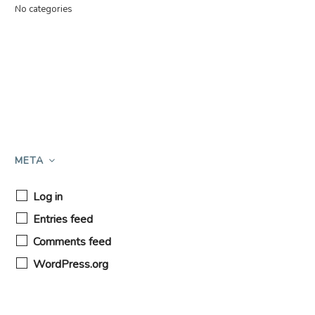
No categories
META
Log in
Entries feed
Comments feed
WordPress.org