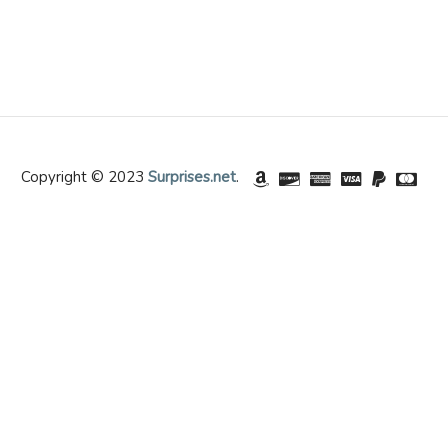
Copyright © 2023
Surprises.net
.