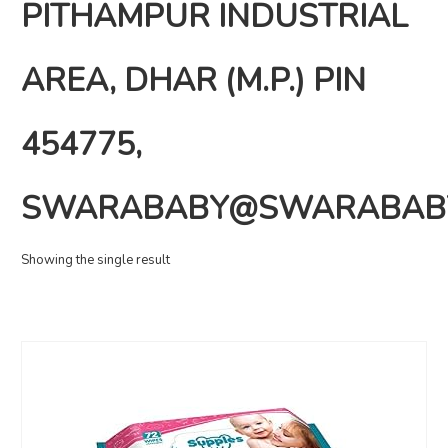
PITHAMPUR INDUSTRIAL
AREA, DHAR (M.P.) PIN
454775,
SWARABABY@SWARABAB
Showing the single result