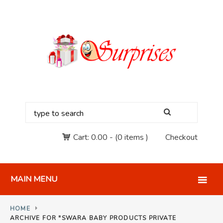
Cart:
0.00
-
(0 items )
Checkout
MAIN MENU
HOME
ARCHIVE FOR "SWARA BABY PRODUCTS PRIVATE