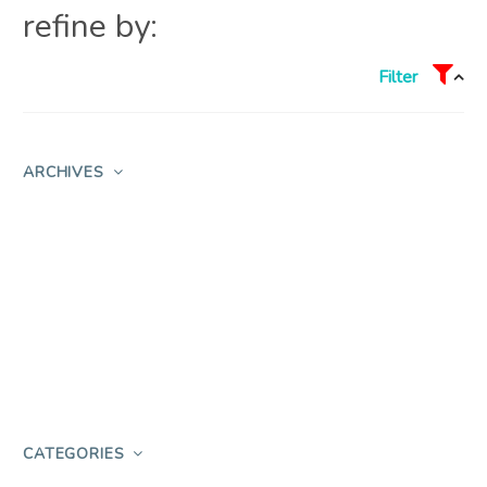
refine by:
Filter
ARCHIVES
CATEGORIES