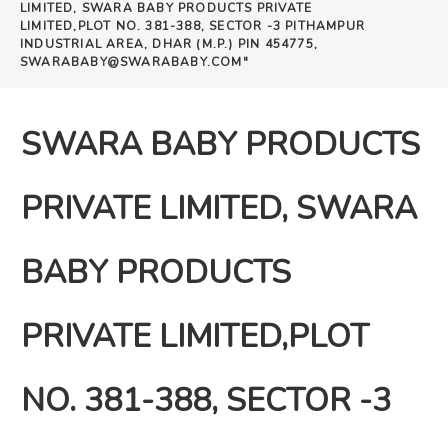
LIMITED, SWARA BABY PRODUCTS PRIVATE
LIMITED,PLOT NO. 381-388, SECTOR -3 PITHAMPUR
INDUSTRIAL AREA, DHAR (M.P.) PIN 454775,
SWARABABY@SWARABABY.COM"
SWARA BABY PRODUCTS
PRIVATE LIMITED, SWARA
BABY PRODUCTS
PRIVATE LIMITED,PLOT
NO. 381-388, SECTOR -3