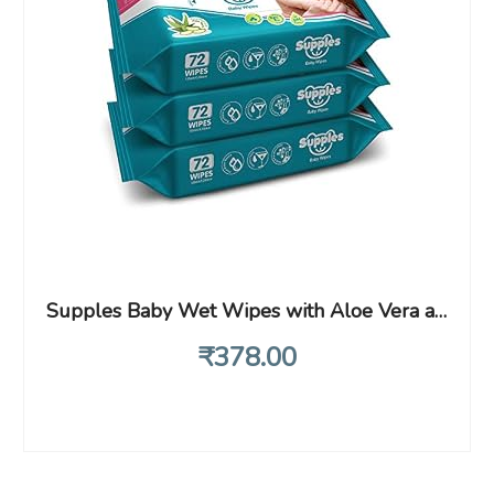
Supples Baby Wet Wipes with Aloe Vera and Vitamin E – 72 Wipes/Pack, (Pack of 3)
₹
378
.00