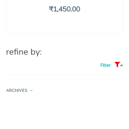
₹
1,450
.00
refine by:
Filter
ARCHIVES