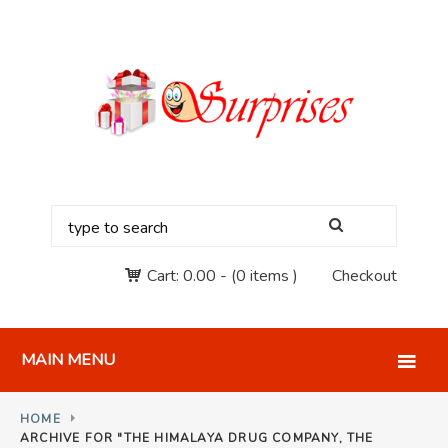
Cart:
0.00
-
(0 items )
Checkout
MAIN MENU
HOME
ARCHIVE FOR "THE HIMALAYA DRUG COMPANY, THE