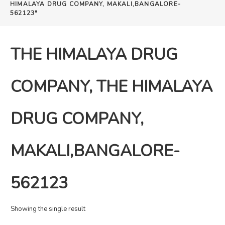
HIMALAYA DRUG COMPANY, MAKALI,BANGALORE-
562123"
THE HIMALAYA DRUG
COMPANY, THE HIMALAYA
DRUG COMPANY,
MAKALI,BANGALORE-
562123
Showing the single result