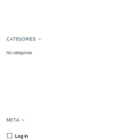
CATEGORIES
No categories
META
Log in