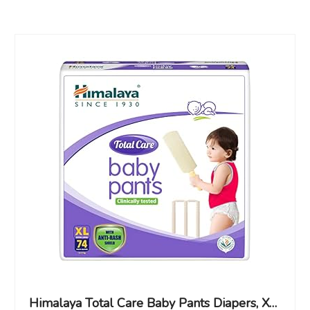
Himalaya Total Care Baby Pants Diapers, X-Large (XL), 74 Count, (12 – 17 kg), With Anti-Rash Shield, Indian Aloe Vera and Yashad Bhasma, Silky Soft Inner Layer