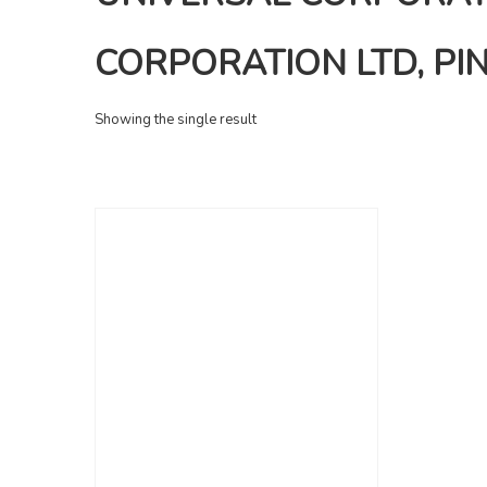
CORPORATION LTD, PIN
Showing the single result