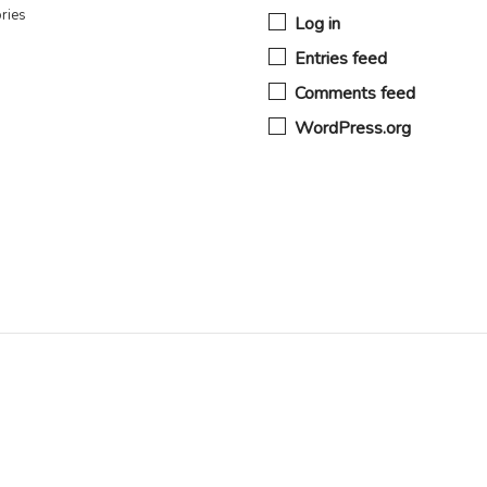
ries
Log in
Entries feed
Comments feed
WordPress.org