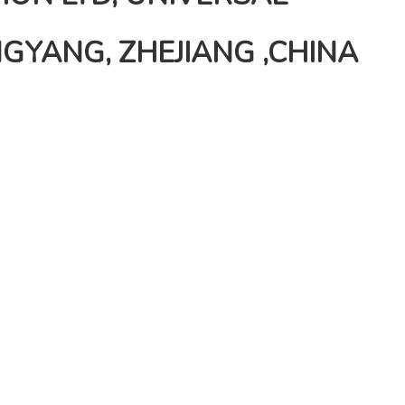
GYANG, ZHEJIANG ,CHINA