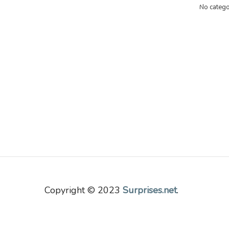
No catego
Copyright © 2023
Surprises.net
.