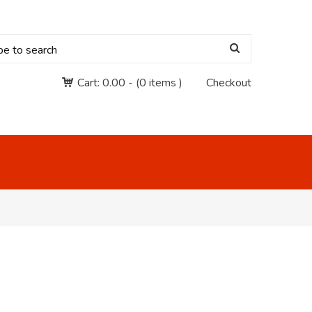
Cart:
0.00
-
(0 items )
Checkout
"