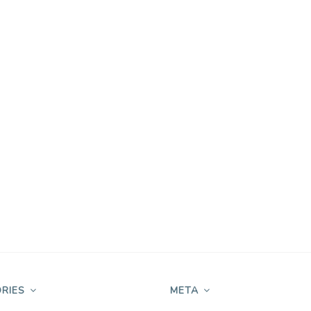
RIES
META