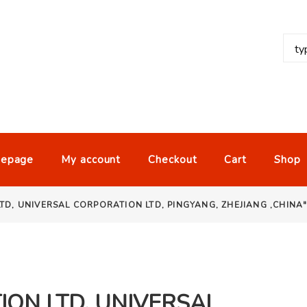
epage
My account
Checkout
Cart
Shop
TD, UNIVERSAL CORPORATION LTD, PINGYANG, ZHEJIANG ,CHINA
ON LTD, UNIVERSAL