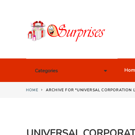
Hom
Categories
HOME
ARCHIVE FOR "UNIVERSAL CORPORATION L
UNIVERSAL CORPORATI