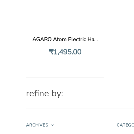
AGARO Atom Electric Handheld Full Body Massager with 3 Massage Heads & Variable Speed Settings for Pain Relief and Relaxation, Back, Leg & Foot, Black
₹
1,495
.00
refine by:
ARCHIVES
CATEGO