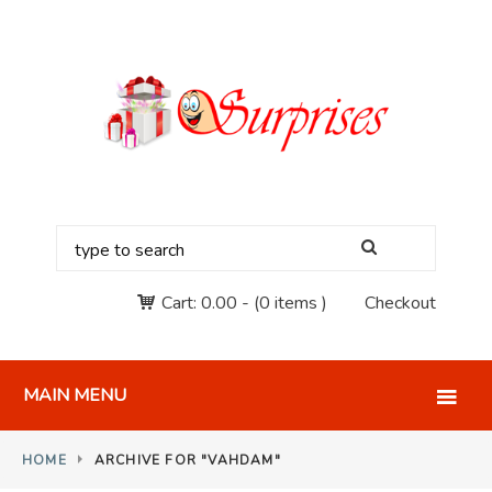
Cart:
0.00
-
(0 items )
Checkout
MAIN MENU
HOME
ARCHIVE FOR "VAHDAM"