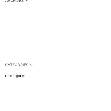
ARCHIVES
CATEGORIES
No categories