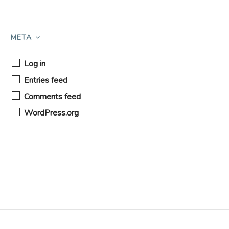
META
Log in
Entries feed
Comments feed
WordPress.org