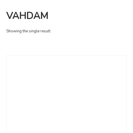
VAHDAM
Showing the single result