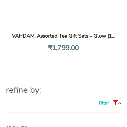
VAHDAM, Assorted Tea Gift Sets – Glow (180g) Premium Gift Box – 6 Assorted Flavors | Luxury Tea Gift Box | Gifts For Women & Men
₹
1,799
.00
refine by:
Filter