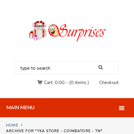
Cart:
0.00
-
(0 items )
Checkout
MAIN MENU
HOME
ARCHIVE FOR "YKA STORE - COIMBATORE - TN"