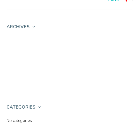
ARCHIVES
CATEGORIES
No categories