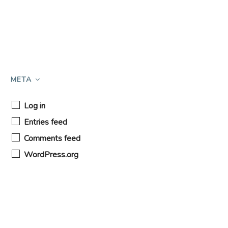
META
Log in
Entries feed
Comments feed
WordPress.org