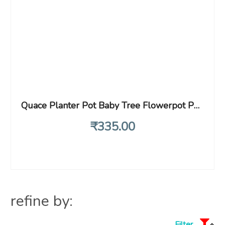
Quace Planter Pot Baby Tree Flowerpot Pen Container Toy Gift – Patience Design – 1 Unit
₹
335
.00
refine by:
Filter