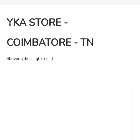
YKA STORE -
COIMBATORE - TN
Showing the single result