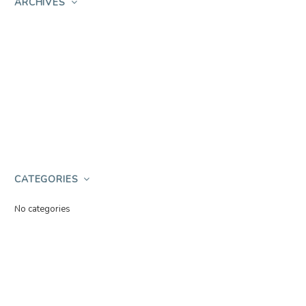
ARCHIVES
CATEGORIES
No categories