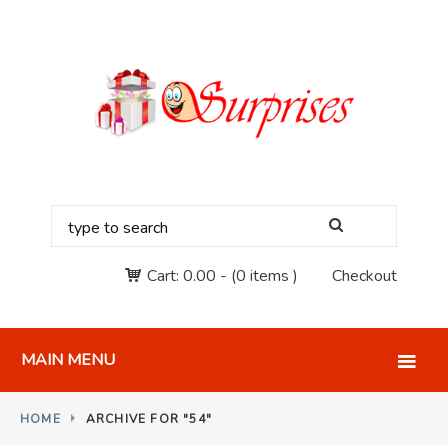
Cart:
0.00
-
(0 items )
Checkout
MAIN MENU
HOME
ARCHIVE FOR "54"