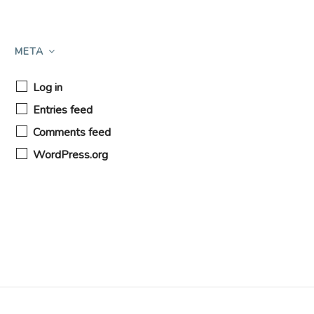
META
Log in
Entries feed
Comments feed
WordPress.org