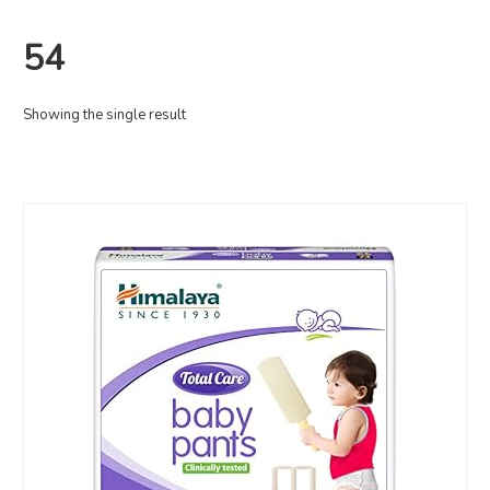
54
Showing the single result