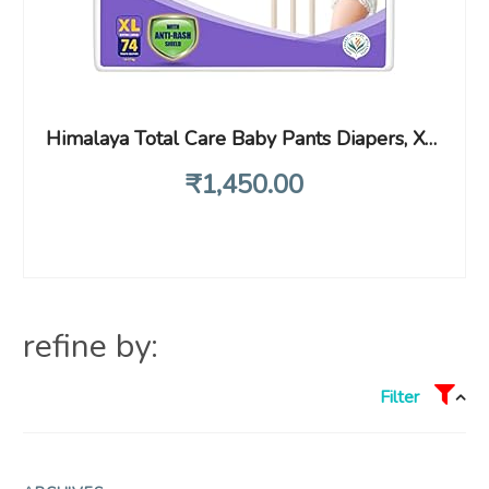
Himalaya Total Care Baby Pants Diapers, X-Large (XL), 74 Count, (12 – 17 kg), With Anti-Rash Shield, Indian Aloe Vera and Yashad Bhasma, Silky Soft Inner Layer
₹
1,450
.00
refine by:
Filter