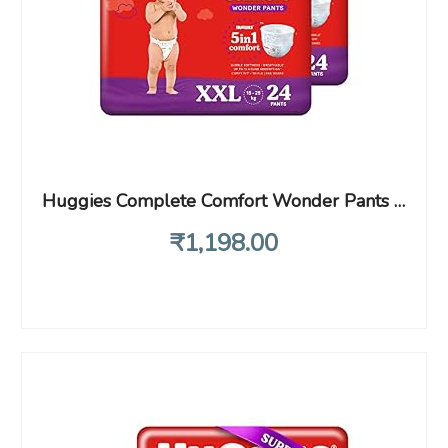
Huggies Complete Comfort Wonder Pants Double Extra Large (XXL) Size (15-25Kg) Baby Diaper Pants, 48 count| India’s Fastest Absorbing Diaper with upto 4x faster absorption|Unique Dry XpertTM Channel
₹
1,198
.00