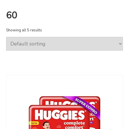
60
Showing all 5 results