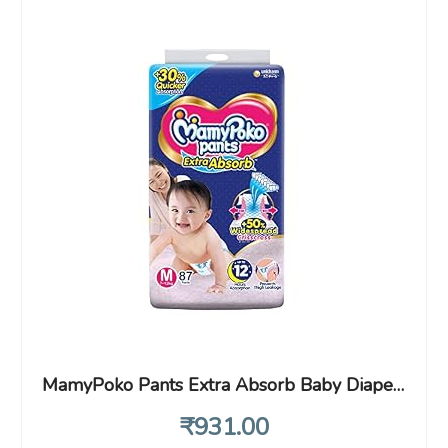
MamyPoko Pants Extra Absorb Baby Diapers, Medium (M), 87 Count, 7-12 kg
₹
931
.00