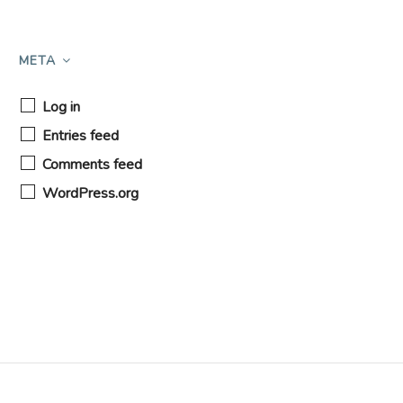
META
Log in
Entries feed
Comments feed
WordPress.org