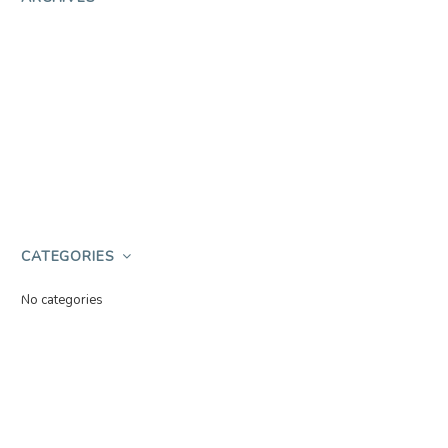
CATEGORIES
No categories