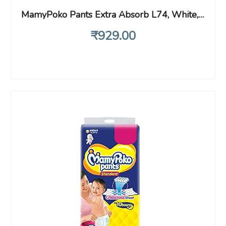
MamyPoko Pants Extra Absorb L74, White,Pack of 74 (9-14 Kg) Large
₹
929
.00