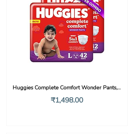
Huggies Complete Comfort Wonder Pants, Large (L), 42 Count (Pack of 2) Baby Diaper Pants, with 5 in 1 Comfort
₹
1,498
.00