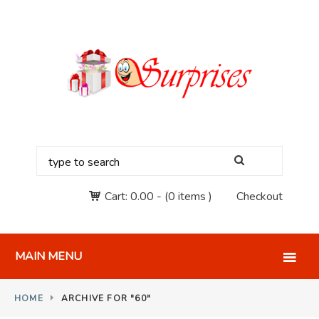
Cart:
0.00
-
(0 items )
Checkout
MAIN MENU
HOME
ARCHIVE FOR "60"