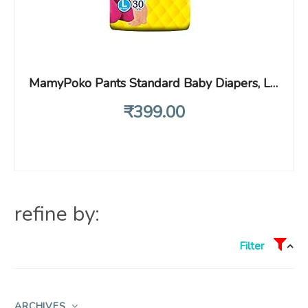
MamyPoko Pants Standard Baby Diapers, Large (L), 30 Count, 9-14 Kg
₹
399
.00
refine by:
Filter
ARCHIVES