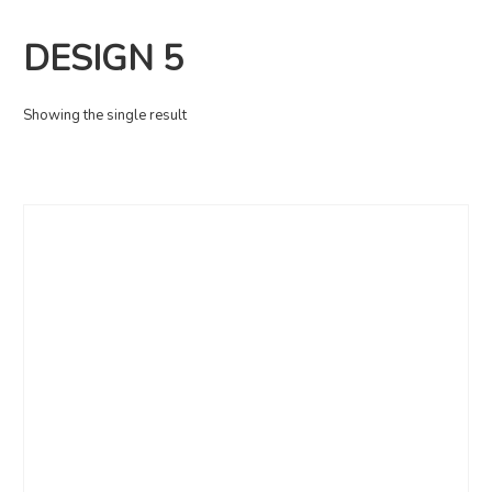
DESIGN 5
Showing the single result