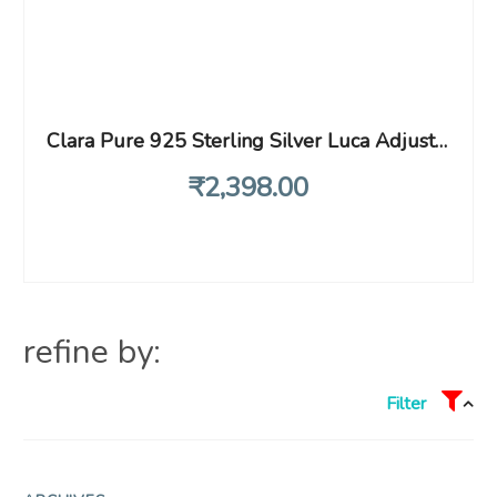
Clara Pure 925 Sterling Silver Luca Adjustable Ring Gift for Women and Girls
₹
2,398
.00
refine by:
Filter