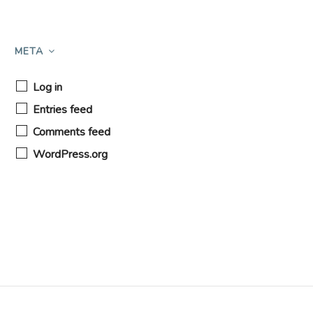
META
Log in
Entries feed
Comments feed
WordPress.org