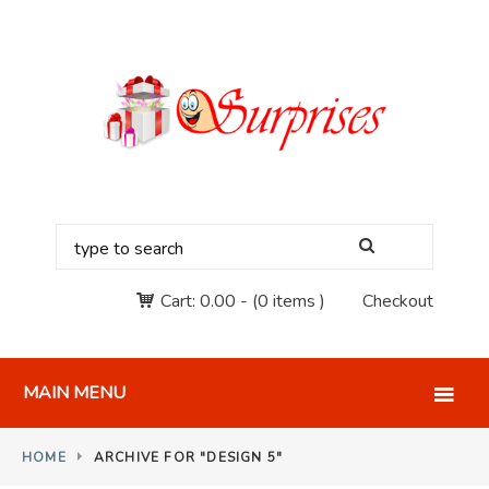
Cart:
0.00
-
(0 items )
Checkout
MAIN MENU
HOME
ARCHIVE FOR "DESIGN 5"