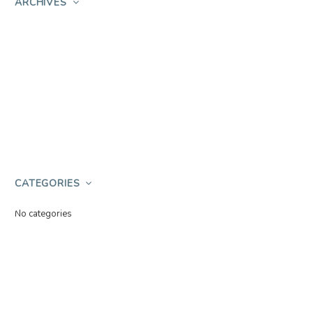
ARCHIVES
CATEGORIES
No categories