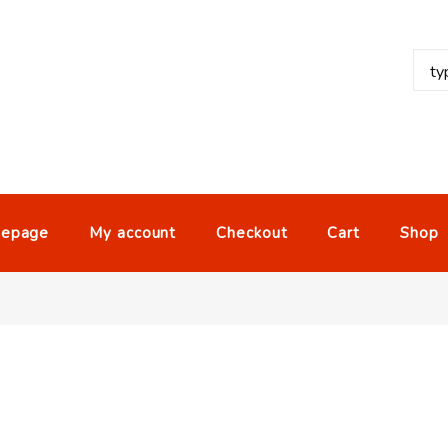
epage
My account
Checkout
Cart
Shop