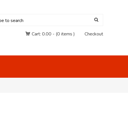
Cart:
0.00
-
(0 items )
Checkout