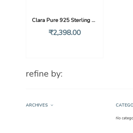
Clara Pure 925 Sterling Silver Luca Adjustable Ring Gift for Women and Girls
₹
2,398
.00
refine by:
ARCHIVES
CATEGO
No catego