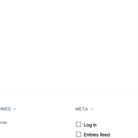
RIES
META
ries
Log in
Entries feed