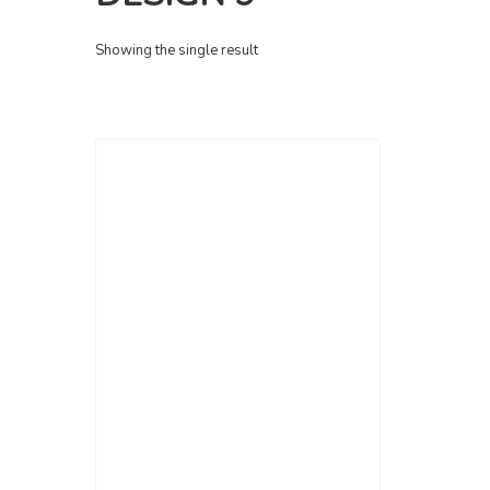
Showing the single result