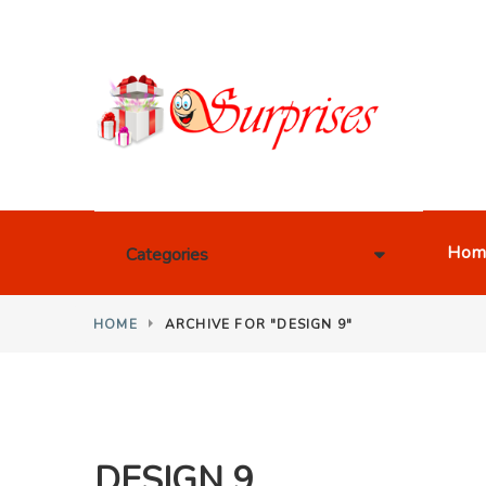
Hom
Categories
HOME
ARCHIVE FOR "DESIGN 9"
DESIGN 9