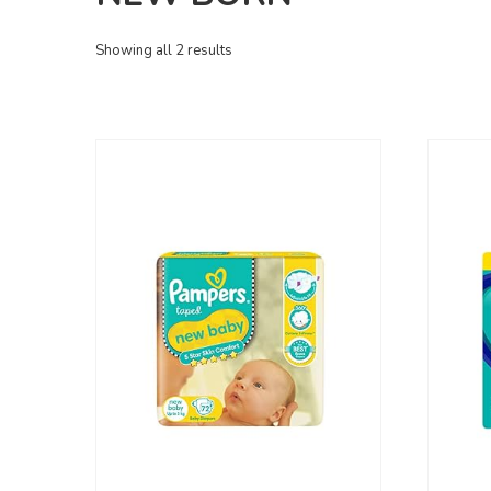
Showing all 2 results