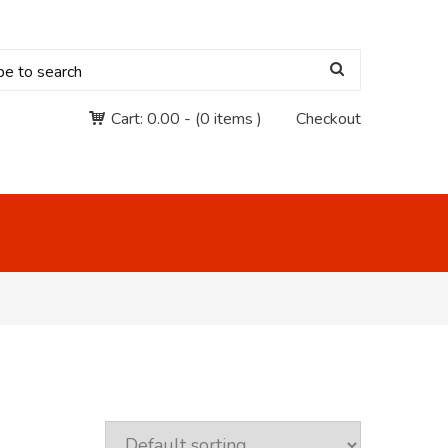
Cart:
0.00
-
(0 items )
Checkout