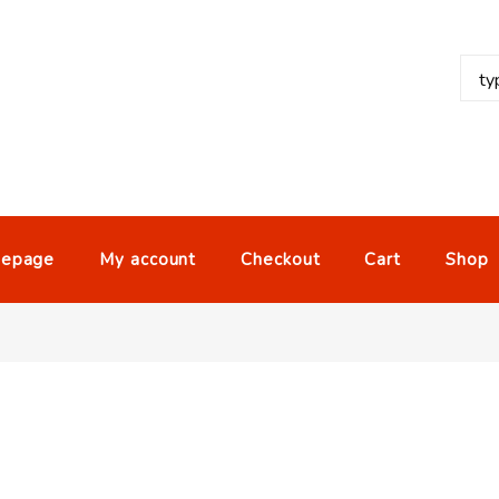
epage
My account
Checkout
Cart
Shop