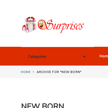
Hom
Categories
HOME
ARCHIVE FOR "NEW BORN"
NEW BORN