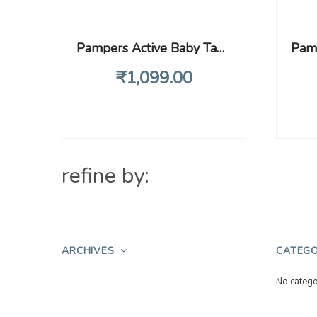
Pampers Active Baby Tape Style Baby Diapers, New Born/Extra Small (NB/XS) Size, 72 Count, Adjustable Fit with 5 star skin protection, Up to 5kg Diapers
₹
1,099
.00
refine by:
ARCHIVES
CATEGO
No catego