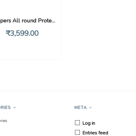
Pampers All round Protection Pants, Extra Large size baby Diapers, (12-17kg) 136 Count Lotion with Aloe Vera
₹
3,599
.00
RIES
META
ries
Log in
Entries feed