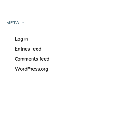
META
Log in
Entries feed
Comments feed
WordPress.org