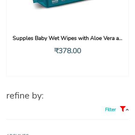
Supples Baby Wet Wipes with Aloe Vera and Vitamin E – 72 Wipes/Pack, (Pack of 3)
₹
378
.00
refine by:
Filter