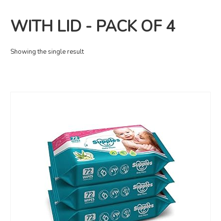
WITH LID - PACK OF 4
Showing the single result