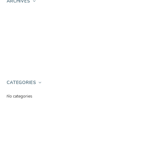
ARCHIVES
CATEGORIES
No categories