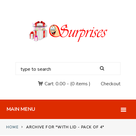
Cart:
0.00
-
(0 items )
Checkout
MAIN MENU
HOME
ARCHIVE FOR "WITH LID - PACK OF 4"